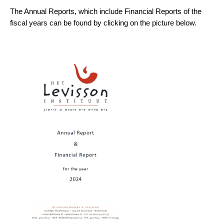
The Annual Reports, which include Financial Reports of the
fiscal years can be found by clicking on the picture below.