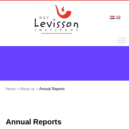
Home
>
About us
>
Annual Reports
Annual Reports