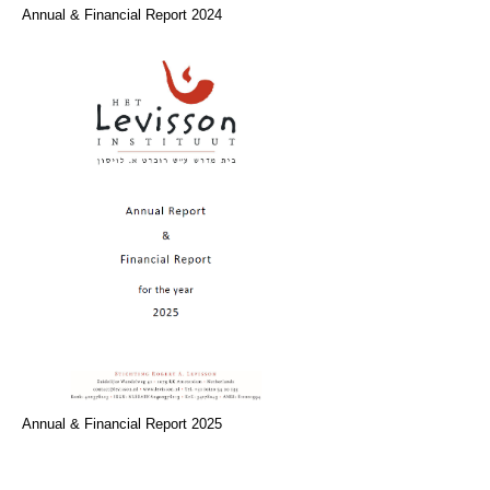
Annual & Financial Report 2024
Annual & Financial Report 2025