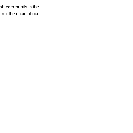
wish community in the
smit the chain of our