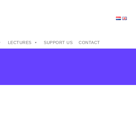
LECTURES
SUPPORT US
CONTACT