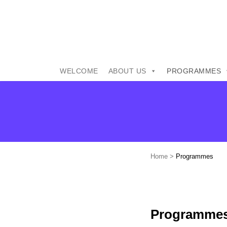
WELCOME
ABOUT US
PROGRAMMES
Home
>
Programmes
Programme