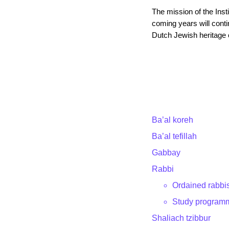
The mission of the Insti
coming years will contin
Dutch Jewish heritage 
Ba’al koreh
Ba’al tefillah
Gabbay
Rabbi
Ordained rabbi
Study program
Shaliach tzibbur