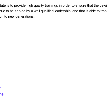
tute is to provide high quality trainings in order to ensure that the Je
ue to be served by a well qualified leadership, one that is able to tran
on to new generations.
s
me