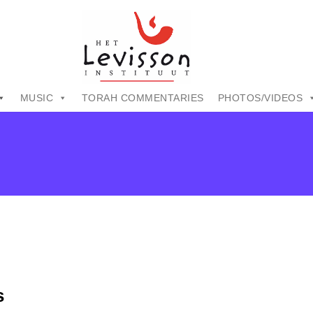
MUSIC
TORAH COMMENTARIES
PHOTOS/VIDEOS
s