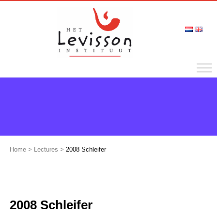
Home
>
Lectures
>
2008 Schleifer
2008 Schleifer