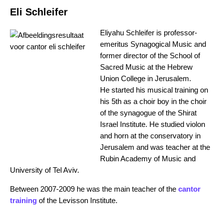
Eli Schleifer
Eliyahu Schleifer is professor-
emeritus Synagogical Music and
former director of the School of
Sacred Music at the Hebrew
Union College in Jerusalem.
He started his musical training on
his 5th as a choir boy in the choir
of the synagogue of the Shirat
Israel Institute. He studied violon
and horn at the conservatory in
Jerusalem and was teacher at the
Rubin Academy of Music and
University of Tel Aviv.
Between 2007-2009 he was the main teacher of the
cantor
training
of the Levisson Institute.