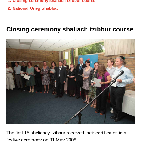
Closing ceremony shaliach tzibbur course
National Oneg Shabbat
Closing ceremony shaliach tzibbur course
The first 15 shelichey tzibbur received their certificates in a
festive ceremony on 31 May 2009.