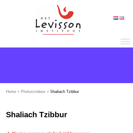
Home
>
Photos/videos
>
Shaliach Tzibbur
Shaliach Tzibbur