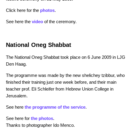
Click here for the
photos
.
See here the
video
of the ceremony.
National Oneg Shabbat
The National Oneg Shabbat took place on 6 June 2009 in LJG
Den Haag.
The programme was made by the new shelichey tzibbur, who
finished their training just one week before, and their main
teacher prof. Eli Schleifer from Hebrew Union College in
Jerusalem.
See here
the programme of the service
.
See here for
the photos
.
Thanks to photographer Ido Menco.