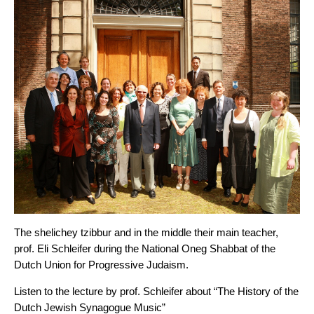
The shelichey tzibbur and in the middle their main teacher,
prof. Eli Schleifer during the National Oneg Shabbat of the
Dutch Union for Progressive Judaism.
Listen to the lecture by prof. Schleifer about “The History of the
Dutch Jewish Synagogue Music”