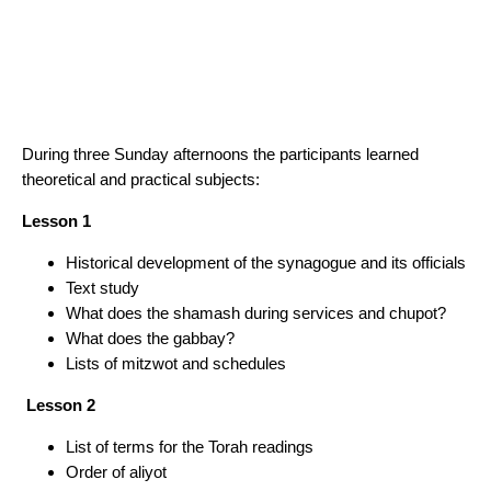
During three Sunday afternoons the participants learned
theoretical and practical subjects:
Lesson 1
Historical development of the synagogue and its officials
Text study
What does the shamash during services and chupot?
What does the gabbay?
Lists of mitzwot and schedules
Lesson 2
List of terms for the Torah readings
Order of aliyot