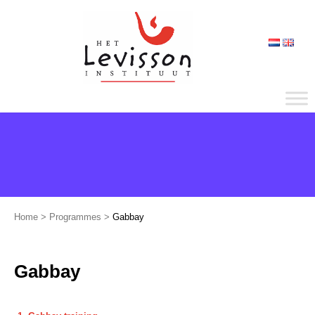
Home
>
Programmes
>
Gabbay
Gabbay