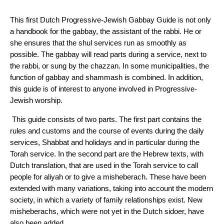
This first Dutch Progressive-Jewish Gabbay Guide is not only
a handbook for the gabbay, the assistant of the rabbi. He or
she ensures that the shul services run as smoothly as
possible. The gabbay will read parts during a service, next to
the rabbi, or sung by the chazzan. In some municipalities, the
function of gabbay and shammash is combined. In addition,
this guide is of interest to anyone involved in Progressive-
Jewish worship.
This guide consists of two parts. The first part contains the
rules and customs and the course of events during the daily
services, Shabbat and holidays and in particular during the
Torah service. In the second part are the Hebrew texts, with
Dutch translation, that are used in the Torah service to call
people for aliyah or to give a misheberach. These have been
extended with many variations, taking into account the modern
society, in which a variety of family relationships exist. New
misheberachs, which were not yet in the Dutch sidoer, have
also been added.