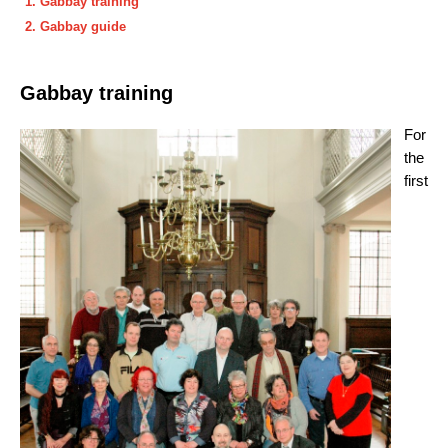
Gabbay training
Gabbay guide
Gabbay training
For
the
first