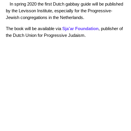
In spring 2020 the first Dutch gabbay guide will be published
by the Levisson Institute, especially for the Progressive-
Jewish congregations in the Netherlands.
The book will be available via
Sja’ar Foundation
, publisher of
the Dutch Union for Progressive Judaism.