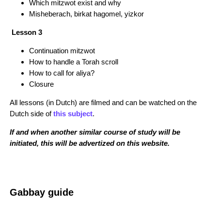
Which mitzwot exist and why
Misheberach, birkat hagomel, yizkor
Lesson 3
Continuation mitzwot
How to handle a Torah scroll
How to call for aliya?
Closure
All lessons (in Dutch) are filmed and can be watched on the
Dutch side of
this subject
.
If and when another similar course of study will be
initiated, this will be advertized on this website.
Gabbay guide