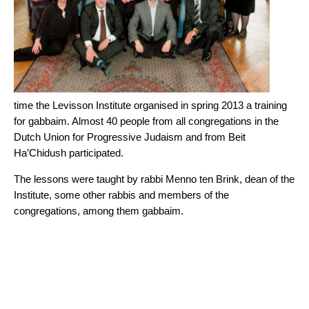
time the Levisson Institute organised in spring 2013 a training
for gabbaim. Almost 40 people from all congregations in the
Dutch Union for Progressive Judaism and from Beit
Ha’Chidush participated.
The lessons were taught by rabbi Menno ten Brink, dean of the
Institute, some other rabbis and members of the
congregations, among them gabbaim.