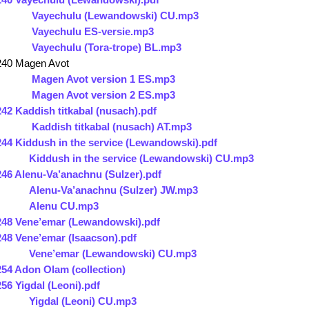
Vayechulu (Lewandowski) CU.mp3
Vayechulu ES-versie.mp3
Vayechulu (Tora-trope) BL.mp3
240 Magen Avot
Magen Avot version 1 ES.mp3
Magen Avot version 2 ES.mp3
242 Kaddish titkabal (nusach).pdf
Kaddish titkabal (nusach) AT.mp3
244 Kiddush in the service (Lewandowski).pdf
Kiddush in the service (Lewandowski) CU.mp3
246 Alenu-Va’anachnu (Sulzer).pdf
Alenu-Va’anachnu (Sulzer) JW.mp3
Alenu CU.mp3
248 Vene’emar (Lewandowski).pdf
248 Vene’emar (Isaacson).pdf
Vene’emar (Lewandowski) CU.mp3
254 Adon Olam (collection)
256 Yigdal (Leoni).pdf
Yigdal (Leoni) CU.mp3