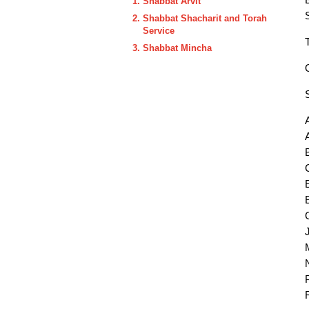
Shabbat Arvit
Shabbat Shacharit and Torah
Service
Shabbat Mincha