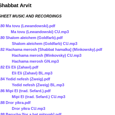
Shabbat Arvit
SHEET MUSIC AND RECORDINGS
180 Ma tovu (Lewandowski).pdf
Ma tovu (Lewandowski) CU.mp3
180 Shalom aleichem (Goldfarb).pdf
Shalom aleichem (Goldfarb) CU.mp3
182 Hachama merosh [Shabbat hamalka] (Minkowsky).pdf
Hachama merosh (Minkovsky) CU.mp3
Hachama merosh GN.mp3
182 Eli Eli (Zahavi).pdf
Eli Eli (Zahavi) BL.mp3
184 Yedid nefesh (Zweig).pdf
Yedid nefesh (Zweig) BL.mp3
186 Mipi El (trad. Sefard.).pdf
Mipi El (trad. Sefard.) CU.mp3
188 Dror yikra.pdf
Dror yikra CU.mp3
188 Berucha [for a bat mitsvah].pdf