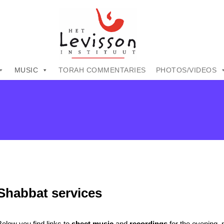
MUSIC
TORAH COMMENTARIES
PHOTOS/VIDEOS
Shabbat services
Below you find links to
sheet music
and
recordings
for the evening,