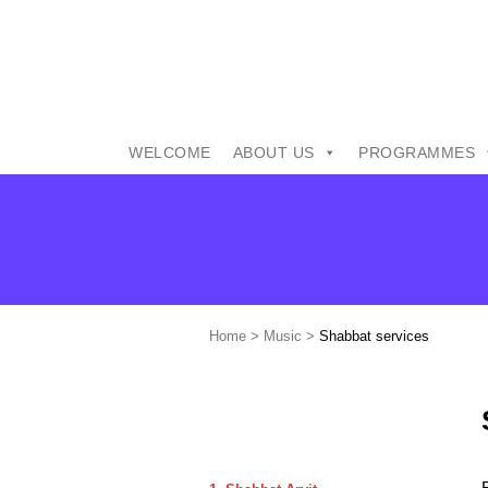
WELCOME
ABOUT US
PROGRAMMES
Home
>
Music
>
Shabbat services