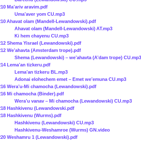
210 Ma’ariv aravim.pdf
Uma’aver yom CU.mp3
210 Ahavat olam (Mandell-Lewandowski).pdf
Ahavat olam (Mandell-Lewandowski) AT.mp3
Ki hem chayenu CU.mp3
212 Shema Yisrael (Lewandowski).pdf
212 We’ahavta (Amsterdam trope).pdf
Shema (Lewandowski) – we’ahavta (A’dam trope) CU.mp
214 Lema’an tizkeru.pdf
Lema’an tizkeru BL.mp3
Adonai elohechem emet – Emet we’emuna CU.mp3
216 Wera’u-Mi chamocha (Lewandowski).pdf
216 Mi chamocha (Binder).pdf
Wera’u vanav – Mi chamocha (Lewandowski) CU.mp3
218 Hashkivenu (Lewandowski.pdf
218 Hashkivenu (Wurms).pdf
Hashkivenu (Lewandowski) CU.mp3
Hashkivenu-Weshamroe (Wurms) GN.video
220 Weshamru 1 (Lewandowski).pdf