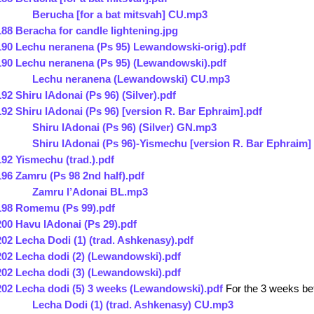
Berucha [for a bat mitsvah] CU.mp3
188 Beracha for candle lightening.jpg
190 Lechu neranena (Ps 95) Lewandowski-orig).pdf
190 Lechu neranena (Ps 95) (Lewandowski).pdf
Lechu neranena (Lewandowski) CU.mp3
192 Shiru lAdonai (Ps 96) (Silver).pdf
192 Shiru lAdonai (Ps 96) [version R. Bar Ephraim].pdf
Shiru lAdonai (Ps 96) (Silver) GN.mp3
Shiru lAdonai (Ps 96)-Yismechu [version R. Bar Ephraim
192 Yismechu (trad.).pdf
196 Zamru (Ps 98 2nd half).pdf
Zamru l’Adonai BL.mp3
198 Romemu (Ps 99).pdf
200 Havu lAdonai (Ps 29).pdf
202 Lecha Dodi (1) (trad. Ashkenasy).pdf
202 Lecha dodi (2) (Lewandowski).pdf
202 Lecha dodi (3) (Lewandowski).pdf
202 Lecha dodi (5) 3 weeks (Lewandowski).pdf
For the 3 weeks be
Lecha Dodi (1) (trad. Ashkenasy) CU.mp3