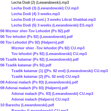
Lecha Dodi (2) (Lewandowski).mp3
Lecha Dodi (3) (Lewandowski) CU.mp3
Lecha Dodi (4) 3 weeks.mp3
Lecha Dodi (4 cont.) 3 weeks Likrat Shabbat.mp3
Lecha Dodi (5) 3 weeks (Lewandowski) ES.mp3
206 Mizmor sher-Tov Lehodot (Ps 92).pdf
206 Tov lehodot (Ps 92) (Lewandowski).pdf
206 Tov Lehodot (Ps 92) (Halpern).pdf
Mizmor shier -Tov lehodot (Ps 92) CU.mp3
Tov lehodot (Ps 92) (Lewandowski) CU.mp3
206 Tzadik katamar (Ps 92) (Lewandowski).pdf
206 Tzadik katamar (Ps 92).pdf
Tzadik katamar (1) ([Ps. 92 end) (Lewandowski) CU.mp3
Tzadik katamar (2) (Ps. 92 end) CU.mp3
208 Adonai malach (Ps 93) (Lewandowski).pdf
208 Adonai malach (Ps 93) (Halpern).pdf
Adonai malach (Ps. 93) (Lewandowski) CU.mp3
Adonai malach (Halpern) CU.mp3
210 Barechu (Lewandowski).pdf
Barechu (Lewandowski) CU.mp3