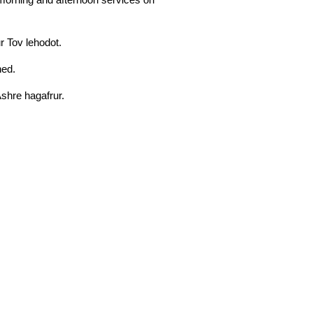
ur Tov lehodot.
ned.
Ashre hagafrur.