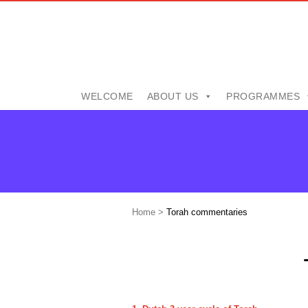
WELCOME
ABOUT US
PROGRAMMES
Home
>
Torah commentaries