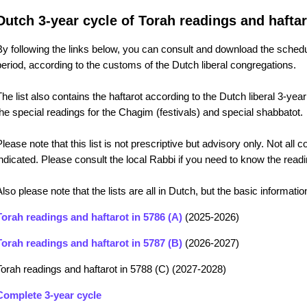
Dutch 3-year cycle of Torah readings and haftar
By following the links below, you can consult and download the schedu
period, according to the customs of the Dutch liberal congregations.
The list also contains the haftarot according to the Dutch liberal 3-year
the special readings for the Chagim (festivals) and special shabbatot.
Please note that this list is not prescriptive but advisory only. Not all
indicated. Please consult the local Rabbi if you need to know the rea
Also please note that the lists are all in Dutch, but the basic informa
Torah readings and haftarot in 5786 (A)
(2025-2026)
Torah readings and haftarot in 5787 (B)
(2026-2027)
Torah readings and haftarot in 5788 (C) (2027-2028)
Complete 3-year cycle