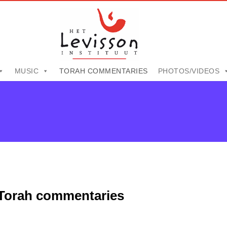
MUSIC
TORAH COMMENTARIES
PHOTOS/VIDEOS
Torah commentaries