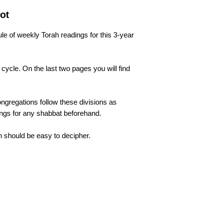
ot
le of weekly Torah readings for this 3-year
 cycle. On the last two pages you will find
 congregations follow these divisions as
dings for any shabbat beforehand.
tion should be easy to decipher.