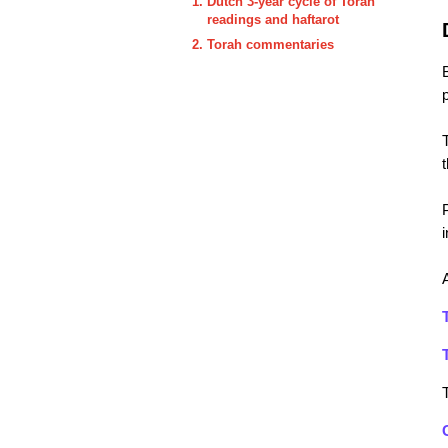
Dutch 3-year cycle of Torah
readings and haftarot
Torah commentaries