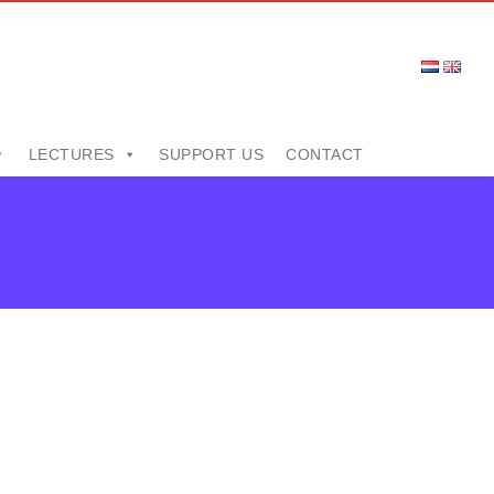
LECTURES
SUPPORT US
CONTACT